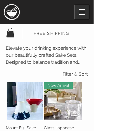
FREE SHIPPING
Elevate your drinking experience with
our beautifully crafted Sake Sets.
Designed to balance tradition and
modern elegance, each set enhances
Filter & Sort
the aroma, flavor, and ritual of
enjoying sake—whether warm or
New Arrival
chilled.
Mount Fuji Sake
Glass Japanese