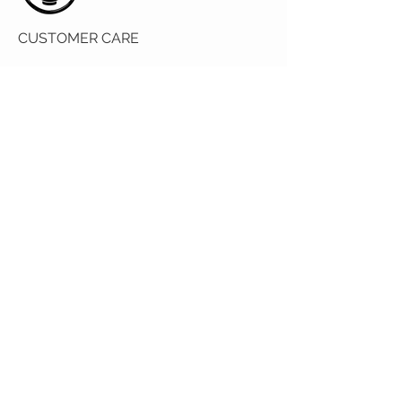
CUSTOMER CARE
Returns Policy
Contact Us
About Us
OUR STORE
2390 Baywater Crescent SW Airdrie, AB
T4B 0T5
© 2035 by VESTE. Powered and
secured by
Wix