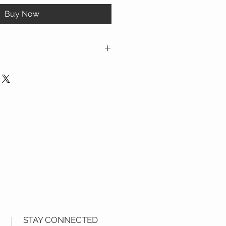
Buy Now
ion provided above are for reference
STAY CONNECTED