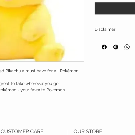
Disclaimer
The images and informat
only.
fed Pikachu a must have for all Pokémon
 great to take wherever you go!
f Pokémon - your favorite Pokémon
CUSTOMER CARE
OUR STORE