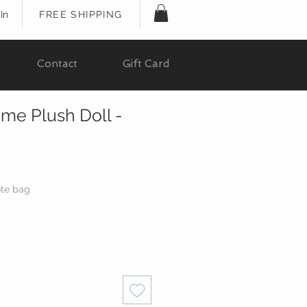
In
FREE SHIPPING
Contact
Gift Card
me Plush Doll -
ote bag