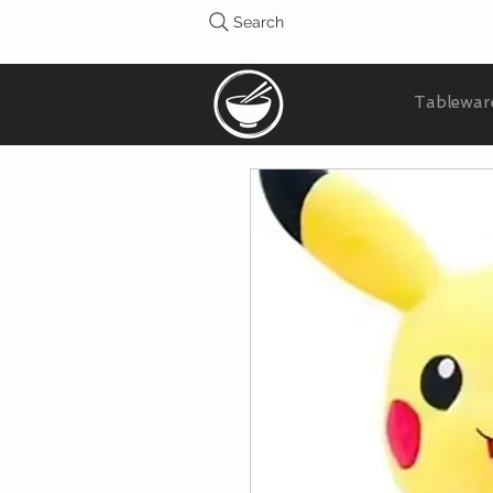
Search
Tablewar