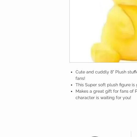
Cute and cuddly 8" Plush stuf
fans!
This Super soft plush figure is
Makes a great gift for fans o
character is waiting for you!