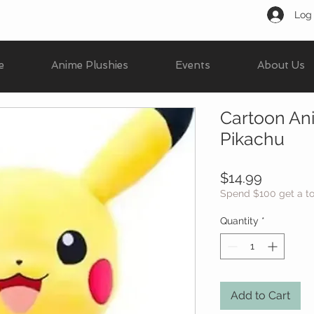
Log 
e
Anime Plushies
Events
About Us
Cartoon Ani
Pikachu
Price
$14.99
Spend $100 get a t
Quantity
*
Add to Cart