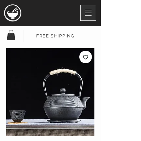
FREE SHIPPING