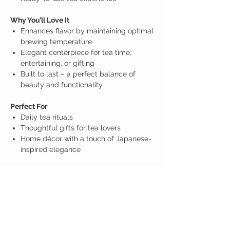
Why You’ll Love It
Enhances flavor by maintaining optimal
brewing temperature
Elegant centerpiece for tea time,
entertaining, or gifting
Built to last – a perfect balance of
beauty and functionality
Perfect For
Daily tea rituals
Thoughtful gifts for tea lovers
Home décor with a touch of Japanese-
inspired elegance
Disclaimer
The images and information provided above are
for reference only.