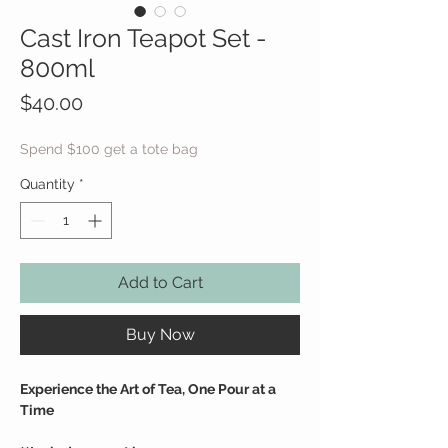
Cast Iron Teapot Set -
800ml
Price
$40.00
Spend $100 get a tote bag
Quantity
*
Add to Cart
Buy Now
Experience the Art of Tea, One Pour at a
Time