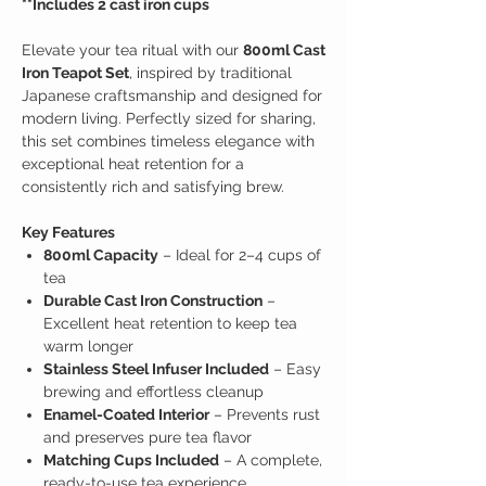
​​​​​​​**Includes 2 cast iron cups
Elevate your tea ritual with our
800ml Cast
Iron Teapot Set
, inspired by traditional
Japanese craftsmanship and designed for
modern living. Perfectly sized for sharing,
this set combines timeless elegance with
exceptional heat retention for a
consistently rich and satisfying brew.
Key Features
800ml Capacity
– Ideal for 2–4 cups of
tea
Durable Cast Iron Construction
–
Excellent heat retention to keep tea
warm longer
Stainless Steel Infuser Included
– Easy
brewing and effortless cleanup
Enamel-Coated Interior
– Prevents rust
and preserves pure tea flavor
Matching Cups Included
– A complete,
ready-to-use tea experience